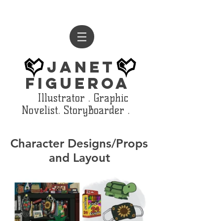
Janet
Figueroa
Illustrator . Graphic
Novelist. StoryBoarder .
Character Designs/Props
and Layout